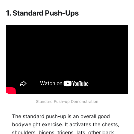
1. Standard Push-Ups
Standard Push-up Demonstration
The standard push-up is an overall good
bodyweight exercise. It activates the chests,
shoulders, biceps, triceps, lats, other back