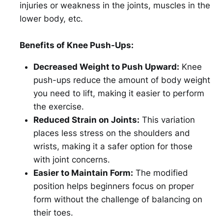
injuries or weakness in the joints, muscles in the
lower body, etc.
Benefits of Knee Push-Ups:
Decreased Weight to Push Upward:
Knee
push-ups reduce the amount of body weight
you need to lift, making it easier to perform
the exercise.
Reduced Strain on Joints:
This variation
places less stress on the shoulders and
wrists, making it a safer option for those
with joint concerns.
Easier to Maintain Form:
The modified
position helps beginners focus on proper
form without the challenge of balancing on
their toes.