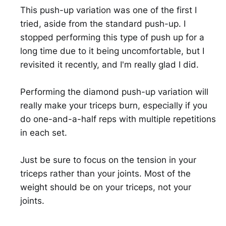
This push-up variation was one of the first I
tried, aside from the standard push-up. I
stopped performing this type of push up for a
long time due to it being uncomfortable, but I
revisited it recently, and I'm really glad I did.
Performing the diamond push-up variation will
really make your triceps burn, especially if you
do one-and-a-half reps with multiple repetitions
in each set.
Just be sure to focus on the tension in your
triceps rather than your joints. Most of the
weight should be on your triceps, not your
joints.