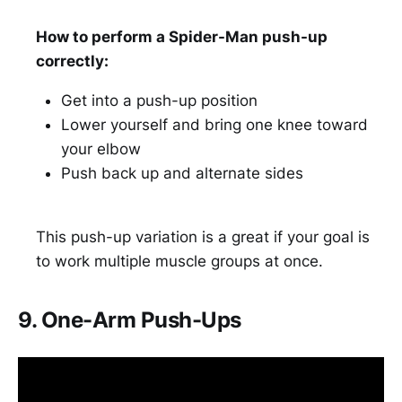
How to perform a Spider-Man push-up
correctly:
Get into a push-up position
Lower yourself and bring one knee toward
your elbow
Push back up and alternate sides
This push-up variation is a great if your goal is
to work multiple muscle groups at once.
9. One-Arm Push-Ups