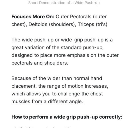
Short Demonstration of a Wide Push-up
Focuses More On:
Outer Pectorals (outer
chest), Deltoids (shoulders), Triceps (tri's)
The wide push-up or wide-grip push-up is a
great variation of the standard push-up,
designed to place more emphasis on the outer
pectorals and shoulders.
Because of the wider than normal hand
placement, the range of motion increases,
which allows you to challenge the chest
muscles from a different angle.
How to perform a wide grip push-up correctly: