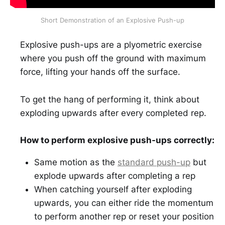
Short Demonstration of an Explosive Push-up
Explosive push-ups are a plyometric exercise
where you push off the ground with maximum
force, lifting your hands off the surface.
To get the hang of performing it, think about
exploding upwards after every completed rep.
How to perform explosive push-ups correctly:
Same motion as the
standard push-up
but
explode upwards after completing a rep
When catching yourself after exploding
upwards, you can either ride the momentum
to perform another rep or reset your position