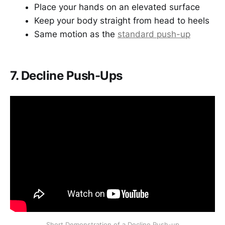
Place your hands on an elevated surface
Keep your body straight from head to heels
Same motion as the
standard push-up
7. Decline Push-Ups
Short Demonstration of a Decline Push-up