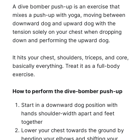
A dive bomber push-up is an exercise that
mixes a push-up with yoga, moving between
downward dog and upward dog with the
tension solely on your chest when dropping
down and performing the upward dog.
It hits your chest, shoulders, triceps, and core,
basically everything. Treat it as a full-body
exercise.
How to perform the dive-bomber push-up
Start in a downward dog position with
hands shoulder-width apart and feet
together
Lower your chest towards the ground by
bending your elbows and shifting your