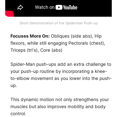
Short Demonstration of the Spiderman Push-up
Focuses More On:
Obliques (side abs), Hip
flexors, while still engaging Pectorals (chest),
Triceps (tri's), Core (abs)
Spider-Man push-ups add an extra challenge to
your push-up routine by incorporating a knee-
to-elbow movement as you lower into the push-
up.
This dynamic motion not only strengthens your
muscles but also improves mobility and body
control.