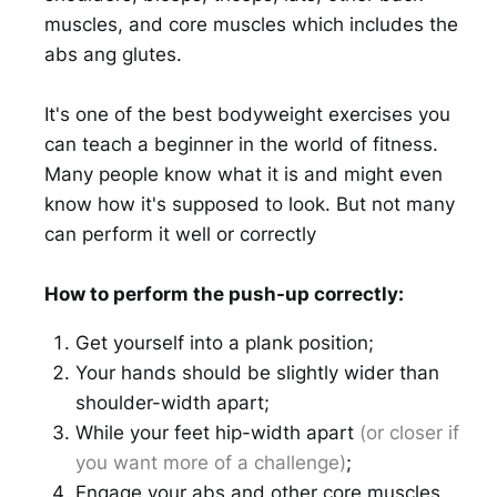
muscles, and core muscles which includes the
abs ang glutes.
It's one of the best bodyweight exercises you
can teach a beginner in the world of fitness.
Many people know what it is and might even
know how it's supposed to look. But not many
can perform it well or correctly
How to perform the push-up correctly:
Get yourself into a plank position;
Your hands should be slightly wider than
shoulder-width apart;
While your feet hip-width apart
(or closer if
you want more of a challenge)
;
Engage your abs and other core muscles