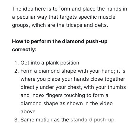
The idea here is to form and place the hands in
a peculiar way that targets specific muscle
groups, wihch are the triceps and delts.
How to perform the diamond push-up
correctly:
Get into a plank position
Form a diamond shape with your hand; it is
where you place your hands close together
directly under your chest, with your thumbs
and index fingers touching to form a
diamond shape as shown in the video
above
Same motion as the
standard push-up