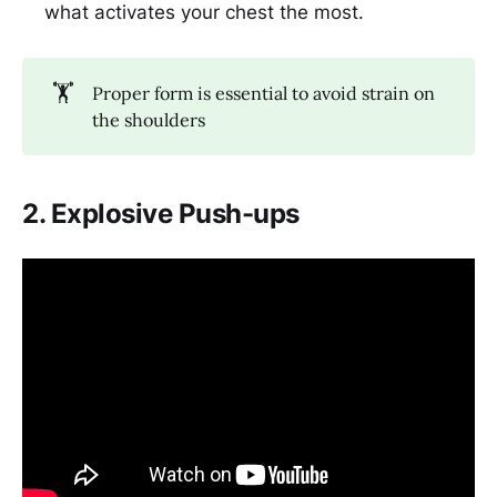
what activates your chest the most.
🏋️
Proper form is essential to avoid strain on
the shoulders
2. Explosive Push-ups