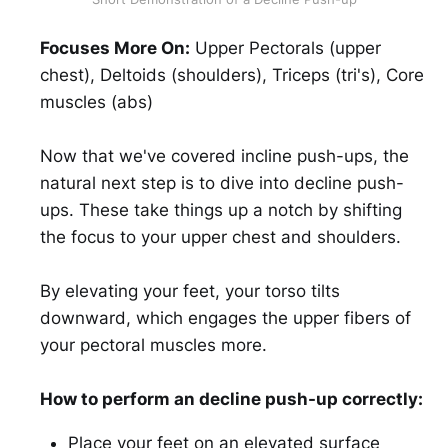
Focuses More On:
Upper Pectorals (upper
chest), Deltoids (shoulders), Triceps (tri's), Core
muscles (abs)
Now that we've covered incline push-ups, the
natural next step is to dive into decline push-
ups. These take things up a notch by shifting
the focus to your upper chest and shoulders.
By elevating your feet, your torso tilts
downward, which engages the upper fibers of
your pectoral muscles more.
How to perform an decline push-up correctly:
Place your feet on an elevated surface