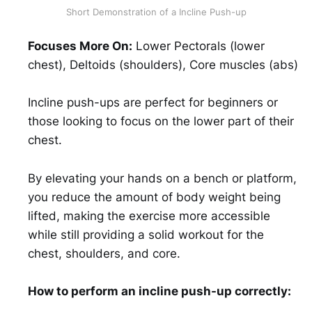
Short Demonstration of a Incline Push-up
Focuses More On:
Lower Pectorals (lower
chest), Deltoids (shoulders), Core muscles (abs)
Incline push-ups are perfect for beginners or
those looking to focus on the lower part of their
chest.
By elevating your hands on a bench or platform,
you reduce the amount of body weight being
lifted, making the exercise more accessible
while still providing a solid workout for the
chest, shoulders, and core.
How to perform an incline push-up correctly: