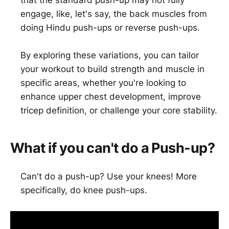
that the standard push-up may not fully
engage, like, let's say, the back muscles from
doing Hindu push-ups or reverse push-ups.
By exploring these variations, you can tailor
your workout to build strength and muscle in
specific areas, whether you're looking to
enhance upper chest development, improve
tricep definition, or challenge your core stability.
What if you can't do a Push-up?
Can't do a push-up? Use your knees! More
specifically, do knee push-ups.