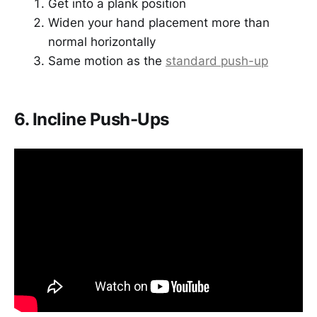
Get into a plank position
Widen your hand placement more than
normal horizontally
Same motion as the
standard push-up
6. Incline Push-Ups