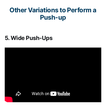
Other Variations to Perform a
Push-up
5. Wide Push-Ups