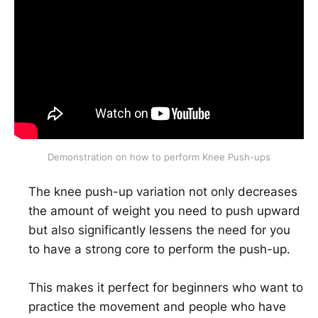
Demonstration on how to perform Knee Push-ups
The knee push-up variation not only decreases
the amount of weight you need to push upward
but also significantly lessens the need for you
to have a strong core to perform the push-up.
This makes it perfect for beginners who want to
practice the movement and people who have