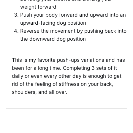
weight forward
Push your body forward and upward into an
upward-facing dog position
Reverse the movement by pushing back into
the downward dog position
This is my favorite push-ups variations and has
been for a long time. Completing 3 sets of it
daily or even every other day is enough to get
rid of the feeling of stiffness on your back,
shoulders, and all over.