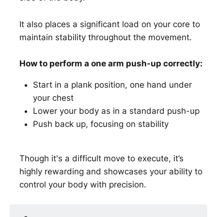
It also places a significant load on your core to
maintain stability throughout the movement.
How to perform a one arm push-up correctly:
Start in a plank position, one hand under
your chest
Lower your body as in a standard push-up
Push back up, focusing on stability
Though it's a difficult move to execute, it’s
highly rewarding and showcases your ability to
control your body with precision.