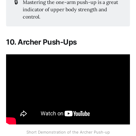
🔒
Mastering the one-arm push-up is a great
indicator of upper body strength and
control.
10. Archer Push-Ups
Short Demonstration of the Archer Push-up