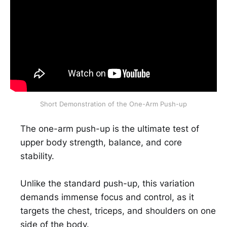
Short Demonstration of the One-Arm Push-up
The one-arm push-up is the ultimate test of
upper body strength, balance, and core
stability.
Unlike the standard push-up, this variation
demands immense focus and control, as it
targets the chest, triceps, and shoulders on one
side of the body.