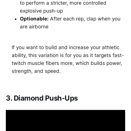
to perform a stricter, more controlled
explosive push-up
Optionable:
After each rep, clap when you
are airborne
If you want to build and increase your athletic
ability, this variation is for you as it targets fast-
twitch muscle fibers more, which builds power,
strength, and speed.
3. Diamond Push-Ups