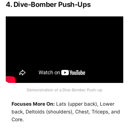
4. Dive-Bomber Push-Ups
Demonstration of a Dive-Bomber Push-up
Focuses More On:
Lats (upper back), Lower
back, Deltoids (shoulders), Chest, Triceps, and
Core.