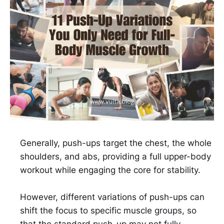
Generally, push-ups target the chest, the whole
shoulders, and abs, providing a full upper-body
workout while engaging the core for stability.
However, different variations of push-ups can
shift the focus to specific muscle groups, so