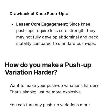
Drawback of Knee Push-Ups:
Lesser Core Engagement:
Since knee
push-ups require less core strength, they
may not fully develop abdominal and back
stability compared to standard push-ups.
How do you make a Push-up
Variation Harder?
Want to make your push-up variations harder?
That's simple; just be more explosive.
You can turn any push-up variations more