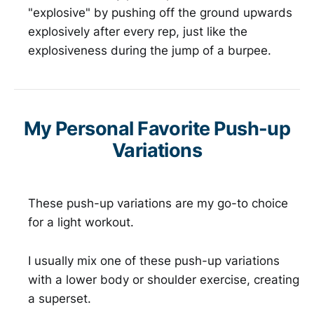
"explosive" by pushing off the ground upwards
explosively after every rep, just like the
explosiveness during the jump of a burpee.
My Personal Favorite Push-up
Variations
These push-up variations are my go-to choice
for a light workout.
I usually mix one of these push-up variations
with a lower body or shoulder exercise, creating
a superset.