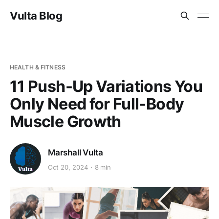
Vulta Blog
HEALTH & FITNESS
11 Push-Up Variations You
Only Need for Full-Body
Muscle Growth
Marshall Vulta
Oct 20, 2024
8 min