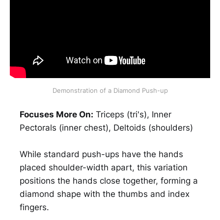
Demonstration of a Diamond Push-up
Focuses More On:
Triceps (tri's), Inner
Pectorals (inner chest), Deltoids (shoulders)
While standard push-ups have the hands
placed shoulder-width apart, this variation
positions the hands close together, forming a
diamond shape with the thumbs and index
fingers.