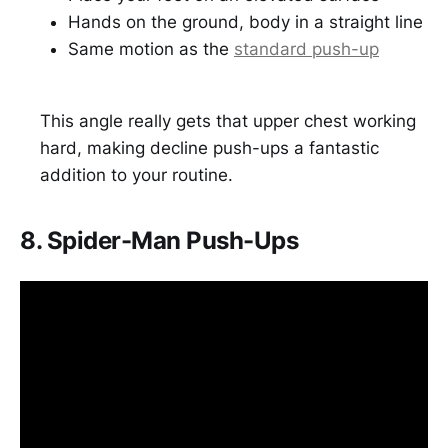
Hands on the ground, body in a straight line
Same motion as the
standard push-up
This angle really gets that upper chest working
hard, making decline push-ups a fantastic
addition to your routine.
8. Spider-Man Push-Ups