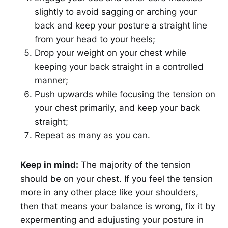
slightly to avoid sagging or arching your
back and keep your posture a straight line
from your head to your heels;
Drop your weight on your chest while
keeping your back straight in a controlled
manner;
Push upwards while focusing the tension on
your chest primarily, and keep your back
straight;
Repeat as many as you can.
Keep in mind:
The majority of the tension
should be on your chest. If you feel the tension
more in any other place like your shoulders,
then that means your balance is wrong, fix it by
expermenting and adujusting your posture in