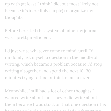
up with (at least I think I did, but most likely not
because it's incredibly simple) to organize my
thoughts.
Before I created this system of mine, my journal
was... pretty inefficient.
I'd just write whatever came to mind, until I'd
randomly ask myself a question in the middle of
writing, which became a problem because I'd stop
writing altogether and spend the next 10–30
minutes trying to find or think of an answer.
Meanwhile, I still had a lot of other thoughts I
wanted write about, but I never did write about
them because I was stuck on that one question (this