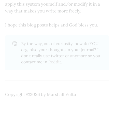
apply this system yourself and/or modify it in a
way that makes you write more freely.
I hope this blog posts helps and God bless you.
🤔
By the way, out of curiosity, how do YOU
organise your thoughts in your journal? I
don't really use twitter or anymore so you
contact me in
Reddit
.
Copyright ©2026 by Marshall Vulta