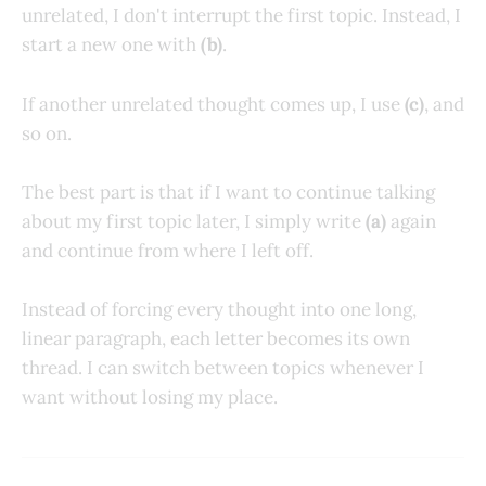
unrelated, I don't interrupt the first topic. Instead, I
start a new one with
(b)
.
If another unrelated thought comes up, I use
(c)
, and
so on.
The best part is that if I want to continue talking
about my first topic later, I simply write
(a)
again
and continue from where I left off.
Instead of forcing every thought into one long,
linear paragraph, each letter becomes its own
thread. I can switch between topics whenever I
want without losing my place.