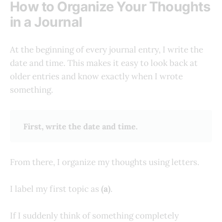
How to Organize Your Thoughts
in a Journal
At the beginning of every journal entry, I write the
date and time. This makes it easy to look back at
older entries and know exactly when I wrote
something.
First, write the date and time.
From there, I organize my thoughts using letters.
I label my first topic as
(a)
.
If I suddenly think of something completely