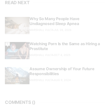
READ NEXT
Why So Many People Have
Undiagnosed Sleep Apnea
MARSHALL VULTA
JUL 28, 2026
Watching Porn Is the Same as Hiring a
Prostitute
MARSHALL VULTA
OCT 4, 2025
Assume Ownership of Your Future
Responsibilities
MARSHALL VULTA
AUG 9, 2024
COMMENTS (
)