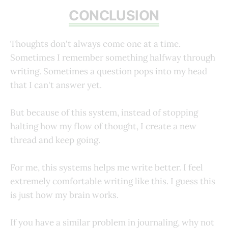
CONCLUSION
Thoughts don't always come one at a time.
Sometimes I remember something halfway through
writing. Sometimes a question pops into my head
that I can't answer yet.
But because of this system, instead of stopping
halting how my flow of thought, I create a new
thread and keep going.
For me, this systems helps me write better. I feel
extremely comfortable writing like this. I guess this
is just how my brain works.
If you have a similar problem in journaling, why not