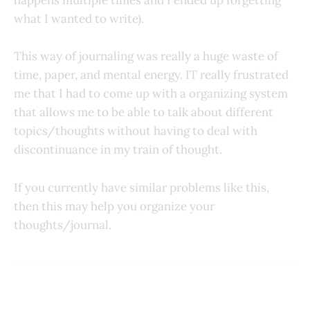
happens multiple times and I ended up forgetting
what I wanted to write).
This way of journaling was really a huge waste of
time, paper, and mental energy. IT really frustrated
me that I had to come up with a organizing system
that allows me to be able to talk about different
topics/thoughts without having to deal with
discontinuance in my train of thought.
If you currently have similar problems like this,
then this may help you organize your
thoughts/journal.