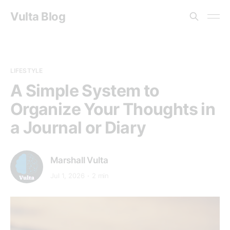
Vulta Blog
LIFESTYLE
A Simple System to
Organize Your Thoughts in
a Journal or Diary
Marshall Vulta
Jul 1, 2026
2 min