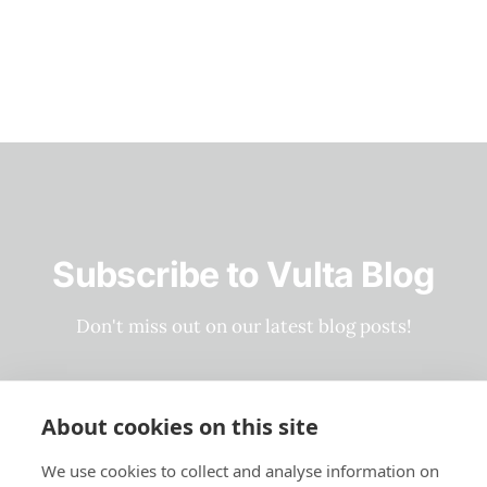
Subscribe to Vulta Blog
Don't miss out on our latest blog posts!
Subscribe now
About cookies on this site
We use cookies to collect and analyse information on