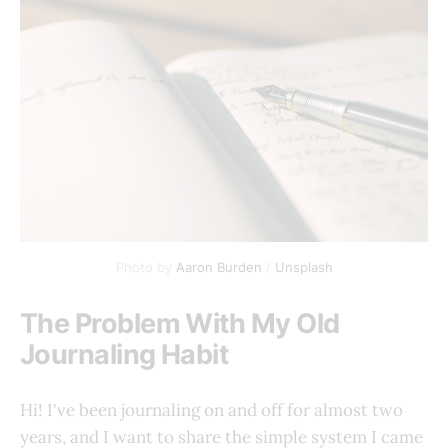
Photo by 
Aaron Burden
 / 
Unsplash
The Problem With My Old
Journaling Habit
Hi! I've been journaling on and off for almost two
years, and I want to share the simple system I came