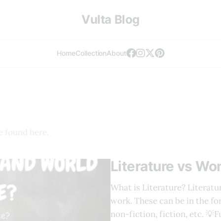
Vulta Blog
Home
Collection
About
e found here.
Literature vs Wor
What is Literature? Literatu
work. These can be in the for
non-fiction, fiction, etc. 💡