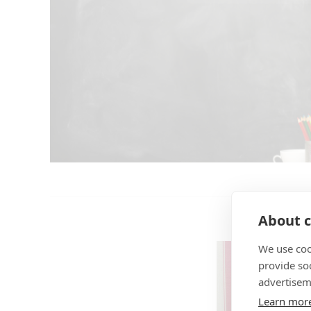
About c
We use coo
provide so
advertisem
Learn mor