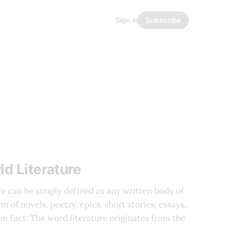
Sign in
Subscribe
ld Literature
re can be simply defined as any written body of
m of novels, poetry, epics, short stories, essays,
Fun Fact: The word literature originates from the