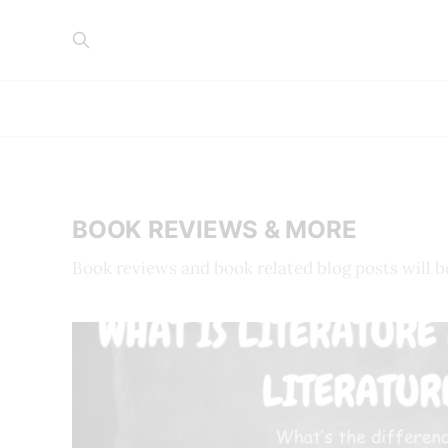
BOOK REVIEWS & MORE
Book reviews and book related blog posts will b