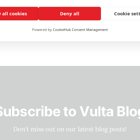
one. It's an okay
 all cookies
Deny all
Cookie set
Powered by
CookieHub Consent Management
Subscribe to Vulta Blo
Don't miss out on our latest blog posts!