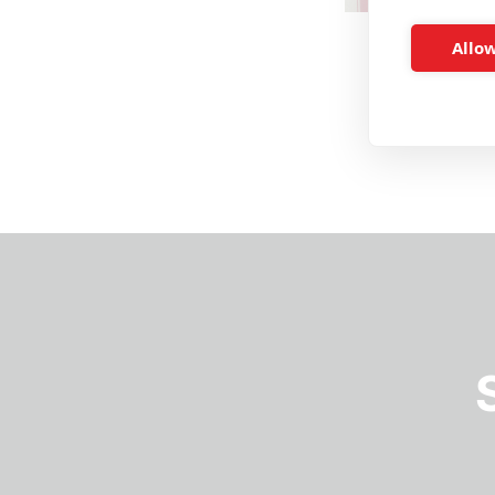
Allow