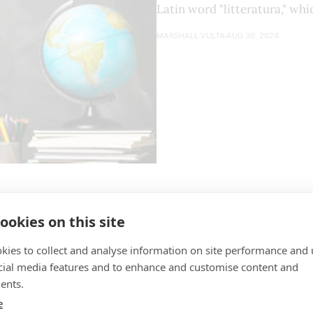
Latin word "litteratura," wh
MARSHALL VULTA
AUG 30, 2024
ookies on this site
The Culture Playbook | Book Review
kies to collect and analyse information on site performance and 
cial media features and to enhance and customise content and
Short Review of the Book If you have already read the book "How to Win
ents.
Friends and Influence People" by Dale Carnegie or of a si
e
you will find several ideas from those types of books that 
MARSHALL VULTA
JUN 14, 2024