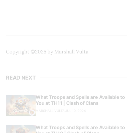
Copyright ©2025 by Marshall Vulta
READ NEXT
What Troops and Spells are Available to
You at TH11 | Clash of Clans
MARSHALL VULTA
JUL 10, 2024
What Troops and Spells are Available to