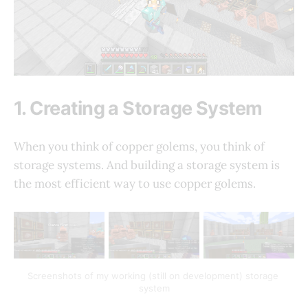
1. Creating a Storage System
When you think of copper golems, you think of
storage systems. And building a storage system is
the most efficient way to use copper golems.
Screenshots of my working (still on development) storage 
system