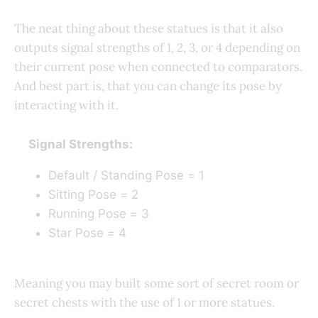
The neat thing about these statues is that it also
outputs signal strengths of 1, 2, 3, or 4 depending on
their current pose when connected to comparators.
And best part is, that you can change its pose by
interacting with it.
Signal Strengths:
Default / Standing Pose = 1
Sitting Pose = 2
Running Pose = 3
Star Pose = 4
Meaning you may built some sort of secret room or
secret chests with the use of 1 or more statues.