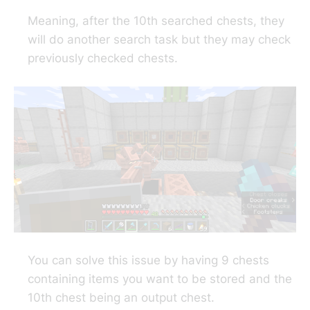
Meaning, after the 10th searched chests, they
will do another search task but they may check
previously checked chests.
You can solve this issue by having 9 chests
containing items you want to be stored and the
10th chest being an output chest.