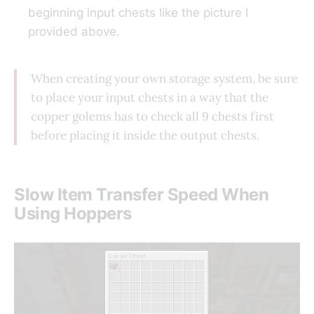
beginning input chests like the picture I
provided above.
When creating your own storage system, be sure
to place your input chests in a way that the
copper golems has to check all 9 chests first
before placing it inside the output chests.
Slow Item Transfer Speed When
Using Hoppers