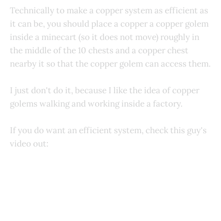
Technically to make a copper system as efficient as
it can be, you should place a copper a copper golem
inside a minecart (so it does not move) roughly in
the middle of the 10 chests and a copper chest
nearby it so that the copper golem can access them.
I just don't do it, because I like the idea of copper
golems walking and working inside a factory.
If you do want an efficient system, check this guy's
video out: