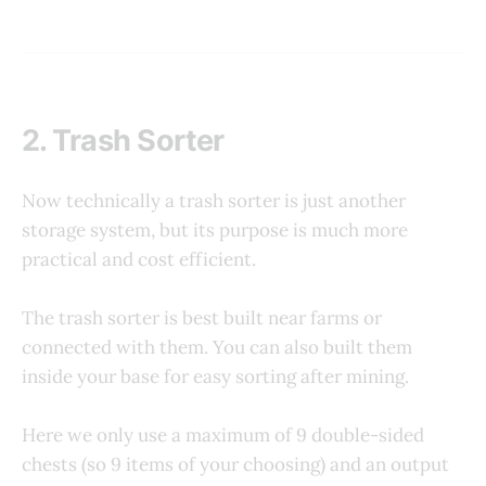
2. Trash Sorter
Now technically a trash sorter is just another
storage system, but its purpose is much more
practical and cost efficient.
The trash sorter is best built near farms or
connected with them. You can also built them
inside your base for easy sorting after mining.
Here we only use a maximum of 9 double-sided
chests (so 9 items of your choosing) and an output