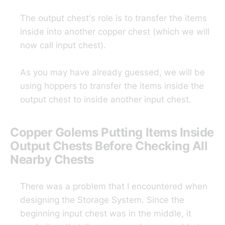
The output chest's role is to transfer the items
inside into another copper chest (which we will
now call input chest).
As you may have already guessed, we will be
using hoppers to transfer the items inside the
output chest to inside another input chest.
Copper Golems Putting Items Inside
Output Chests Before Checking All
Nearby Chests
There was a problem that I encountered when
designing the Storage System. Since the
beginning input chest was in the middle, it