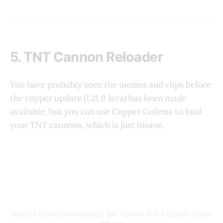
5. TNT Cannon Reloader
You have probably seen the memes and clips before
the copper update (1.21.9 Java) has been made
available, but you can use Copper Golems to load
your TNT cannons, which is just insane.
Youtube tutorial on creating a TNT Cannon that a Copper Golem 