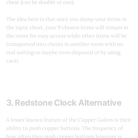
chest (can be double or one).
The idea here is that once you dump your items in
the input chest, your 9 chosen items will remain in
the room for easy access while other items will be
transported into chests in another room with no
real sorting or maybe even disposed of by using
cacti.
3. Redstone Clock Alternative
A lesser known feature of the Copper Golem is their
ability to push copper buttons. The frequency of
how often they push copper buttons however is