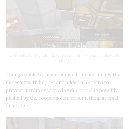
Screenshot of me adding a minecart with j=hopper below the 
chest.
Though unlikely, I also removed the rails below the
minecart with hopper and added a block to to
prevent it from ever moving due to being possibly
pushed by the copper golem or something as small
or smaller.