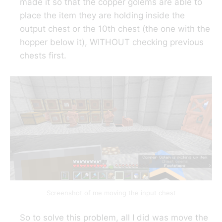
made it so that the copper golems are able to
place the item they are holding inside the
output chest or the 10th chest (the one with the
hopper below it), WITHOUT checking previous
chests first.
Screenshot of me moving the input chest
So to solve this problem, all I did was move the