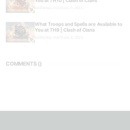
You at TH10 | Clash of Clans
MARSHALL VULTA
JUL 9, 2024
What Troops and Spells are Available to
You at TH9 | Clash of Clans
MARSHALL VULTA
JUL 8, 2024
COMMENTS (
)