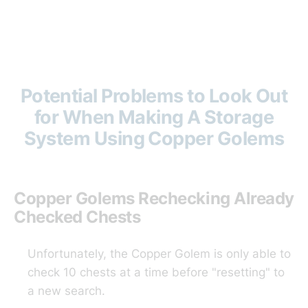
Potential Problems to Look Out
for When Making A Storage
System Using Copper Golems
Copper Golems Rechecking Already
Checked Chests
Unfortunately, the Copper Golem is only able to
check 10 chests at a time before "resetting" to
a new search.