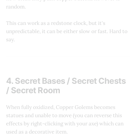
random.
This can work as a redstone clock, but it's
unpredictable, it can be either slow or fast. Hard to
say.
4. Secret Bases / Secret Chests
/ Secret Room
When fully oxidized, Copper Golems becomes
statues and unable to move (you can reverse this
effects by right-clicking with your axe) which can
used as a decorative item.