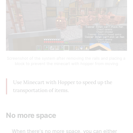
Screenshot of the system after removing the rails and placing a 
block to prevent the minecart with hopper from moving
Use Minecart with Hopper to speed up the
transportation of items.
No more space
When there's no more space, you can either