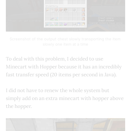
Screenshot of the output chest slowly transporting the item 
slowly one item at a time
To deal with this problem, I decided to use
Minecart with Hopper because it has an incredibly
fast transfer speed (20 items per second in Java).
I did not have to renew the whole system but
simply add on an extra minecart with hopper above
the hopper.