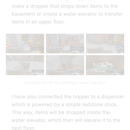
make a dropper that drops down items to the
basement or create a water elevator to transfer
items in an upper floor.
Screenshots of me creating a water elevator
I have also connected the hopper to a dispencer
which is powered by a simple redstone clock.
This way, items will be dropped inside the
water elevator, which then will elevate it to the
next floor.