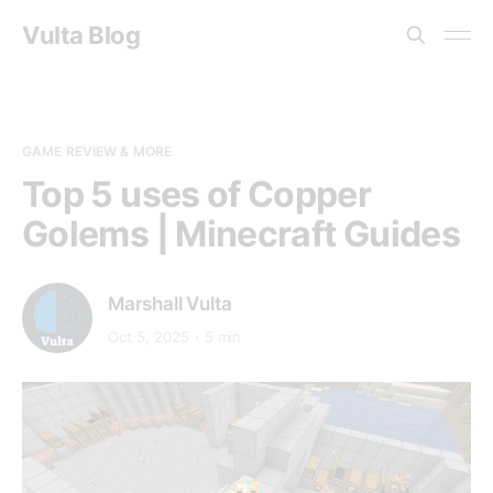
Vulta Blog
GAME REVIEW & MORE
Top 5 uses of Copper
Golems | Minecraft Guides
Marshall Vulta
Oct 5, 2025
5 min