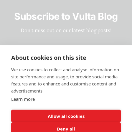
Subscribe to Vulta Blog
Don't miss out on our latest blog posts!
Subscribe now
About cookies on this site
We use cookies to collect and analyse information on
site performance and usage, to provide social media
Privacy Policy
features and to enhance and customise content and
Terms and Conditions
advertisements.
Learn more
Vulta Blog ©2023-2026
Allow all cookies
Deny all