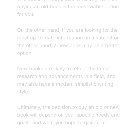
buying an old book is the most viable option
for you.
On the other hand, if you are looking for the
most up-to-date information on a subject on
the other hand, a new book may be a better
option.
New books are likely to reflect the latest
research and advancements in a field, and
may also have a modern simplistic writing
style.
Ultimately, the decision to buy an old or new
book will depend on your specific needs and
goals, and what you hope to gain from