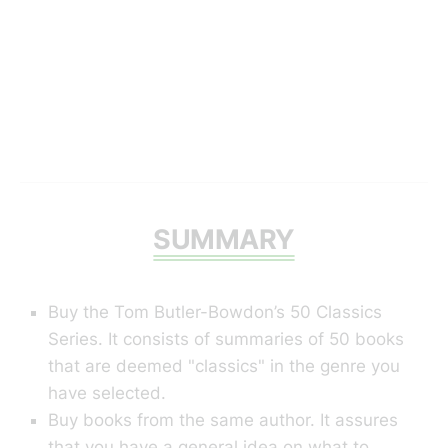
SUMMARY
Buy the Tom Butler-Bowdon’s 50 Classics
Series. It consists of summaries of 50 books
that are deemed "classics" in the genre you
have selected.
Buy books from the same author. It assures
that you have a general idea on what to