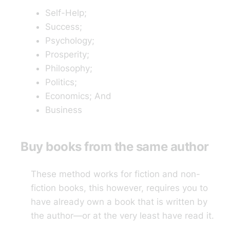
Self-Help;
Success;
Psychology;
Prosperity;
Philosophy;
Politics;
Economics; And
Business
Buy books from the same author
These method works for fiction and non-
fiction books, this however, requires you to
have already own a book that is written by
the author—or at the very least have read it.