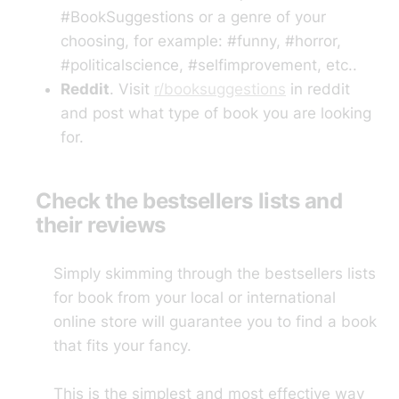
#BookSuggestions or a genre of your
choosing, for example: #funny, #horror,
#politicalscience, #selfimprovement, etc..
Reddit
. Visit
r/booksuggestions
in reddit
and post what type of book you are looking
for.
Check the bestsellers lists and
their reviews
Simply skimming through the bestsellers lists
for book from your local or international
online store will guarantee you to find a book
that fits your fancy.
This is the simplest and most effective way