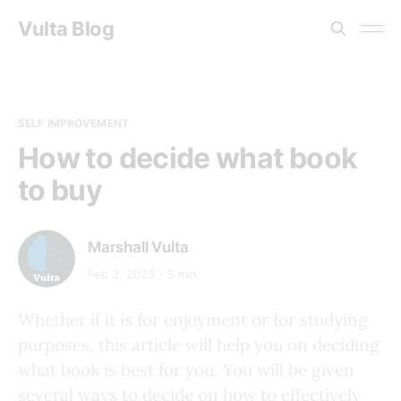
Vulta Blog
SELF IMPROVEMENT
How to decide what book
to buy
Marshall Vulta
Feb 3, 2023
5 min
Whether if it is for enjoyment or for studying
purposes, this article will help you on deciding
what book is best for you. You will be given
several ways to decide on how to effectively