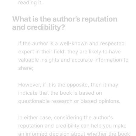
reading it.
What is the author’s reputation
and credibility?
If the author is a well-known and respected
expert in their field, they are likely to have
valuable insights and accurate information to
share;
However, if it is the opposite, then it may
indicate that the book is based on
questionable research or biased opinions.
In either case, considering the author's
reputation and credibility can help you make
an informed decision about whether the book