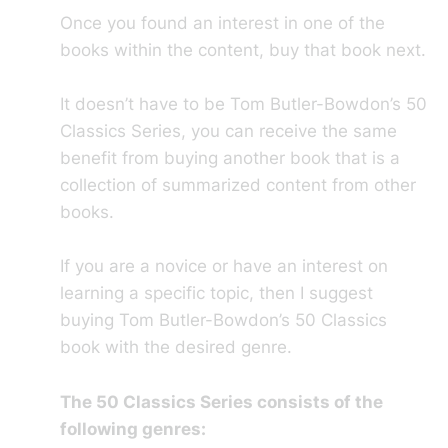
Once you found an interest in one of the
books within the content, buy that book next.
It doesn’t have to be Tom Butler-Bowdon’s 50
Classics Series, you can receive the same
benefit from buying another book that is a
collection of summarized content from other
books.
If you are a novice or have an interest on
learning a specific topic, then I suggest
buying Tom Butler-Bowdon’s 50 Classics
book with the desired genre.
The 50 Classics Series consists of the
following genres: