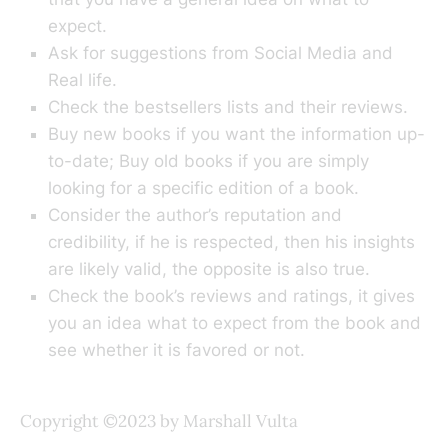
expect.
Ask for suggestions from Social Media and
Real life.
Check the bestsellers lists and their reviews.
Buy new books if you want the information up-
to-date; Buy old books if you are simply
looking for a specific edition of a book.
Consider the author’s reputation and
credibility, if he is respected, then his insights
are likely valid, the opposite is also true.
Check the book’s reviews and ratings, it gives
you an idea what to expect from the book and
see whether it is favored or not.
Copyright ©2023 by Marshall Vulta