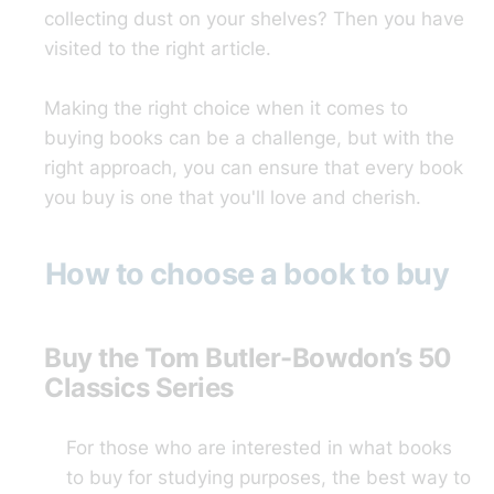
collecting dust on your shelves? Then you have
visited to the right article.
Making the right choice when it comes to
buying books can be a challenge, but with the
right approach, you can ensure that every book
you buy is one that you'll love and cherish.
How to choose a book to buy
Buy the Tom Butler-Bowdon’s 50
Classics Series
For those who are interested in what books
to buy for studying purposes, the best way to