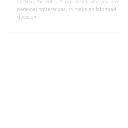
such as the author's reputation and your own
personal preferences, to make an informed
decision.