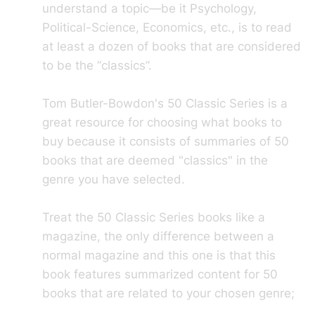
understand a topic—be it Psychology,
Political-Science, Economics, etc., is to read
at least a dozen of books that are considered
to be the “classics”.
Tom Butler-Bowdon's 50 Classic Series is a
great resource for choosing what books to
buy because it consists of summaries of 50
books that are deemed "classics" in the
genre you have selected.
Treat the 50 Classic Series books like a
magazine, the only difference between a
normal magazine and this one is that this
book features summarized content for 50
books that are related to your chosen genre;