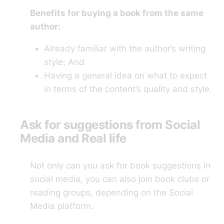
Benefits for buying a book from the same
author:
Already familiar with the author’s writing
style; And
Having a general idea on what to expect
in terms of the content’s quality and style.
Ask for suggestions from Social
Media and Real life
Not only can you ask for book suggestions in
social media, you can also join book clubs or
reading groups, depending on the Social
Media platform.