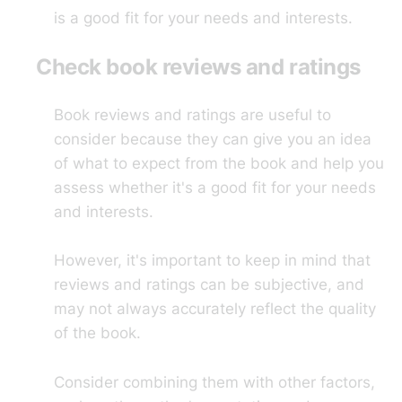
is a good fit for your needs and interests.
Check book reviews and ratings
Book reviews and ratings are useful to
consider because they can give you an idea
of what to expect from the book and help you
assess whether it's a good fit for your needs
and interests.
However, it's important to keep in mind that
reviews and ratings can be subjective, and
may not always accurately reflect the quality
of the book.
Consider combining them with other factors,