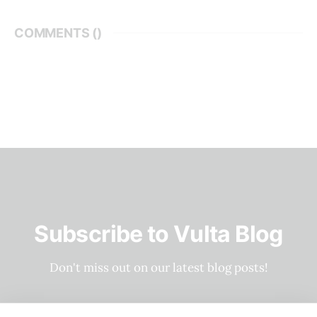
COMMENTS (
)
Subscribe to Vulta Blog
Don't miss out on our latest blog posts!