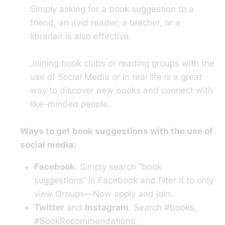
Simply asking for a book suggestion to a
friend, an avid reader, a teacher, or a
librarian is also effective.
Joining book clubs or reading groups with the
use of Social Media or in real life is a great
way to discover new books and connect with
like-minded people.
Ways to get book suggestions with the use of
social media:
Facebook
. Simply search “book
suggestions” in Facebook and filter it to only
view Groups—Now apply and join.
Twitter
and
Instagram
. Search #books,
#BookRecommendations,