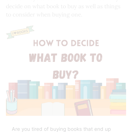
decide on what book to buy as well as things
to consider when buying one.
Are you tired of buying books that end up