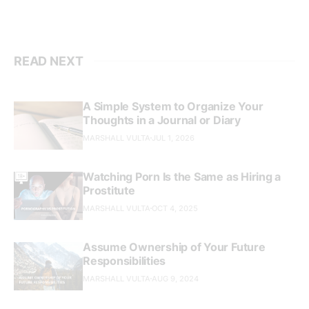
READ NEXT
A Simple System to Organize Your
Thoughts in a Journal or Diary
MARSHALL VULTA
JUL 1, 2026
Watching Porn Is the Same as Hiring a
Prostitute
MARSHALL VULTA
OCT 4, 2025
Assume Ownership of Your Future
Responsibilities
MARSHALL VULTA
AUG 9, 2024