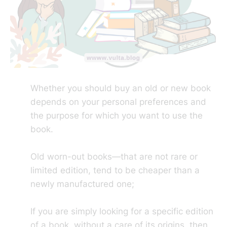
Whether you should buy an old or new book
depends on your personal preferences and
the purpose for which you want to use the
book.
Old worn-out books—that are not rare or
limited edition, tend to be cheaper than a
newly manufactured one;
If you are simply looking for a specific edition
of a book, without a care of its origins, then