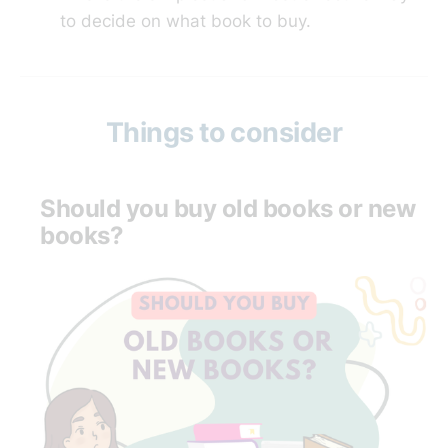
to decide on what book to buy.
Things to consider
Should you buy old books or new
books?