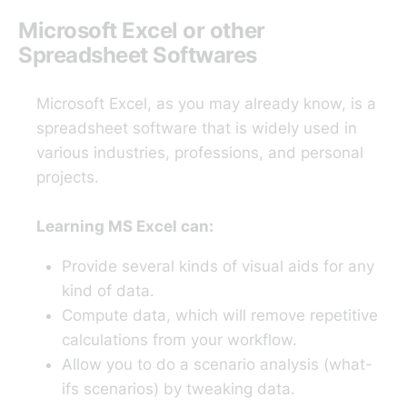
Microsoft Excel or other
Spreadsheet Softwares
Microsoft Excel, as you may already know, is a
spreadsheet software that is widely used in
various industries, professions, and personal
projects.
Learning MS Excel can:
Provide several kinds of visual aids for any
kind of data.
Compute data, which will remove repetitive
calculations from your workflow.
Allow you to do a scenario analysis (what-
ifs scenarios) by tweaking data.