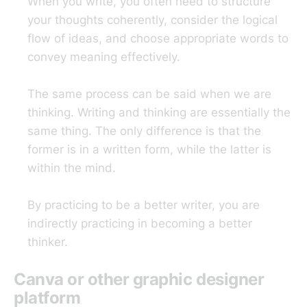
When you write, you often need to structure
your thoughts coherently, consider the logical
flow of ideas, and choose appropriate words to
convey meaning effectively.
The same process can be said when we are
thinking. Writing and thinking are essentially the
same thing. The only difference is that the
former is in a written form, while the latter is
within the mind.
By practicing to be a better writer, you are
indirectly practicing in becoming a better
thinker.
Canva or other graphic designer
platform