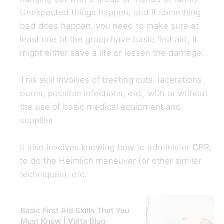
Unexpected things happen, and if something
bad does happen, you need to make sure at
least one of the group have basic first aid, it
might either save a life or lessen the damage.
This skill involves of treating cuts, lacerations,
burns, possible infections, etc., with or without
the use of basic medical equipment and
supplies
It also involves knowing how to administer CPR,
to do the Heimlich maneuver (or other similar
techniques), etc.
Basic First Aid Skills That You
Must Know | Vulta Blog