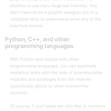
intuitive to use (very beginner-friendly). You
don't need to be a graphic designer pro or a
computer whiz to understand what any of the
interface means.
Python, C++, and other
programming languages
With Python and maybe with other
programming languages, you can automate
repitative tasks with the help of downloadable
modules and packages from the internet
(specifically github or other trustworthy
sources).
Of course, if your tasks are only few in numbers