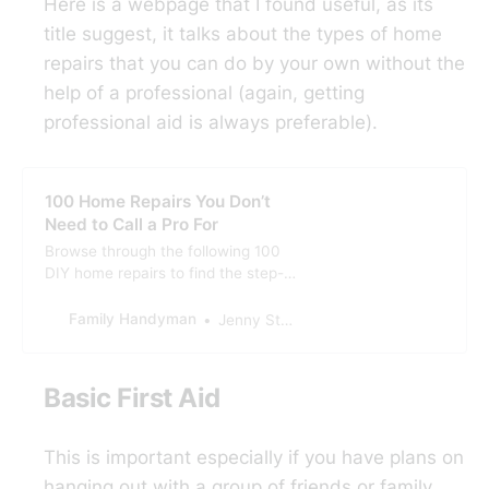
Here is a webpage that I found useful, as its
title suggest, it talks about the types of home
repairs that you can do by your own without the
help of a professional (again, getting
professional aid is always preferable).
100 Home Repairs You Don’t
Need to Call a Pro For
Browse through the following 100
DIY home repairs to find the step-
by-step instructions and advice for
doing all of them yourself.
Family Handyman
Jenny Stanley
Basic First Aid
This is important especially if you have plans on
hanging out with a group of friends or family.