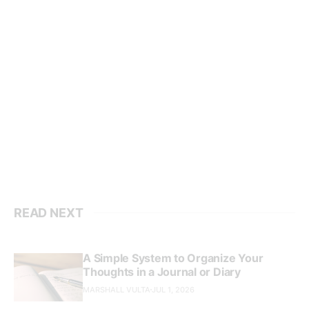
READ NEXT
A Simple System to Organize Your
Thoughts in a Journal or Diary
MARSHALL VULTA
JUL 1, 2026