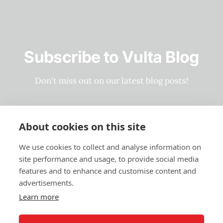
Subscribe to Vulta Blog
Don't miss out on our latest blog posts!
Subscribe now
About cookies on this site
We use cookies to collect and analyse information on
site performance and usage, to provide social media
Privacy Policy
features and to enhance and customise content and
Terms and Conditions
advertisements.
Learn more