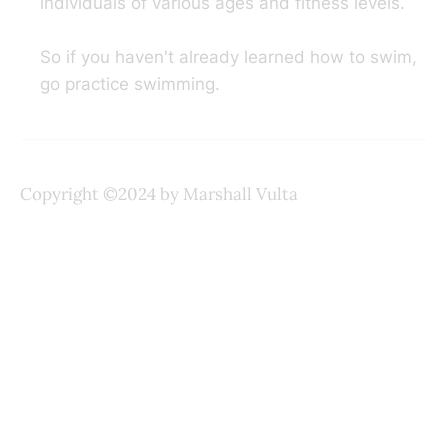
individuals of various ages and fitness levels.
So if you haven't already learned how to swim,
go practice swimming.
Copyright ©2024 by Marshall Vulta