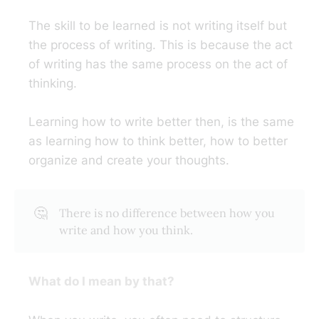
The skill to be learned is not writing itself but
the process of writing. This is because the act
of writing has the same process on the act of
thinking.
Learning how to write better then, is the same
as learning how to think better, how to better
organize and create your thoughts.
🤔
There is no difference between how you
write and how you think.
What do I mean by that?