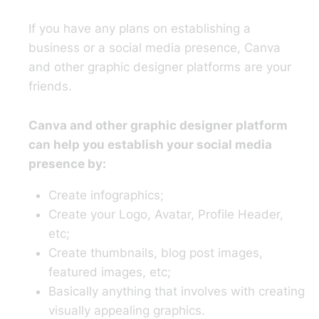
If you have any plans on establishing a
business or a social media presence, Canva
and other graphic designer platforms are your
friends.
Canva and other graphic designer platform
can help you establish your social media
presence by:
Create infographics;
Create your Logo, Avatar, Profile Header,
etc;
Create thumbnails, blog post images,
featured images, etc;
Basically anything that involves with creating
visually appealing graphics.