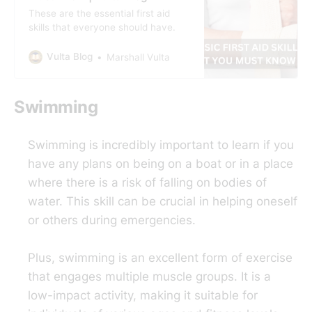
These are the essential first aid
skills that everyone should have.
Vulta Blog
Marshall Vulta
Swimming
Swimming is incredibly important to learn if you
have any plans on being on a boat or in a place
where there is a risk of falling on bodies of
water. This skill can be crucial in helping oneself
or others during emergencies.
Plus, swimming is an excellent form of exercise
that engages multiple muscle groups. It is a
low-impact activity, making it suitable for