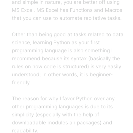
and simple in nature, you are better off using
MS Excel. MS Excel has Functions and Macros
that you can use to automate repitative tasks.
Other than being good at tasks related to data
science, learning Python as your first
programming language is also something I
recommend because its syntax (basically the
rules on how code is structured) is very easily
understood; in other words, it is beginner-
friendly.
The reason for why I favor Python over any
other programming languages is due to its
simplicity (especially with the help of
downloadable modules an packages) and
readability.