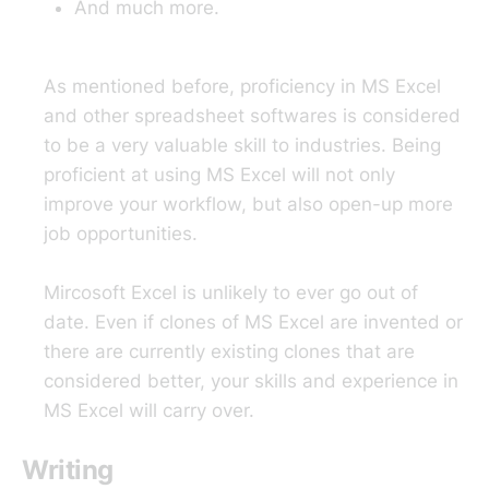
And much more.
As mentioned before, proficiency in MS Excel
and other spreadsheet softwares is considered
to be a very valuable skill to industries. Being
proficient at using MS Excel will not only
improve your workflow, but also open-up more
job opportunities.
Mircosoft Excel is unlikely to ever go out of
date. Even if clones of MS Excel are invented or
there are currently existing clones that are
considered better, your skills and experience in
MS Excel will carry over.
Writing