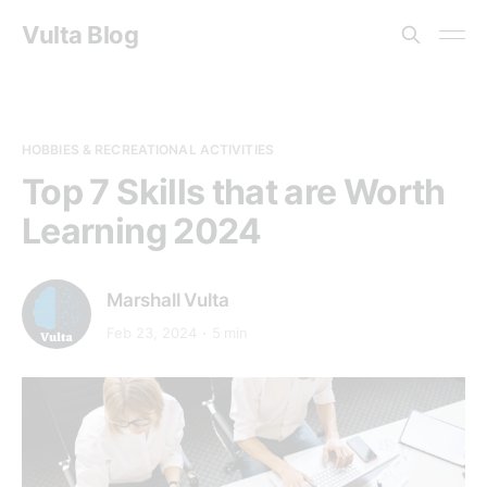
Vulta Blog
HOBBIES & RECREATIONAL ACTIVITIES
Top 7 Skills that are Worth
Learning 2024
Marshall Vulta
Feb 23, 2024
5 min