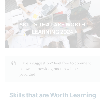
🤔
Have a suggestion? Feel free to comment
below; acknowledgements will be
provided.
Skills that are Worth Learning