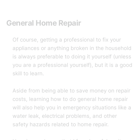
General Home Repair
Of course, getting a professional to fix your
appliances or anything broken in the household
is always preferable to doing it yourself (unless
you are a professional yourself), but it is a good
skill to learn.
Aside from being able to save money on repair
costs, learning how to do general home repair
will also help you in emergency situations like a
water leak, electrical problems, and other
safety hazards related to home repair.