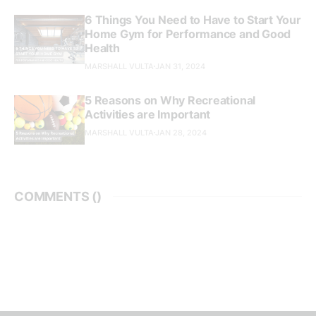
6 Things You Need to Have to Start Your
Home Gym for Performance and Good
Health
MARSHALL VULTA
JAN 31, 2024
5 Reasons on Why Recreational
Activities are Important
MARSHALL VULTA
JAN 28, 2024
COMMENTS (
)