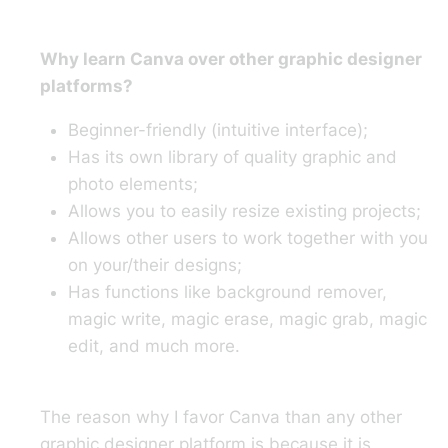
Why learn Canva over other graphic designer
platforms?
Beginner-friendly (intuitive interface);
Has its own library of quality graphic and
photo elements;
Allows you to easily resize existing projects;
Allows other users to work together with you
on your/their designs;
Has functions like background remover,
magic write, magic erase, magic grab, magic
edit, and much more.
The reason why I favor Canva than any other
graphic designer platform is because it is