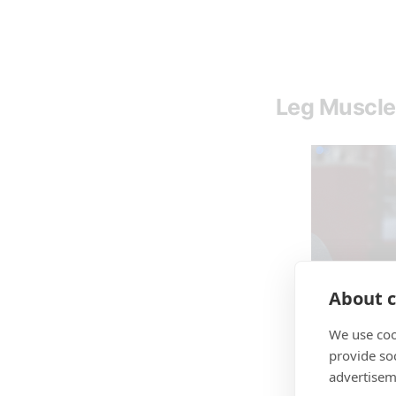
Leg Muscle
About c
We use coo
provide so
advertisem