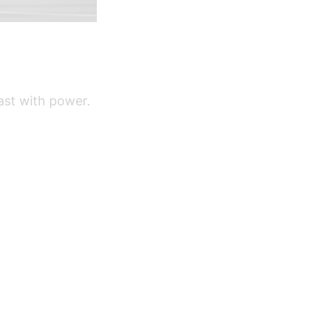
fast with power.