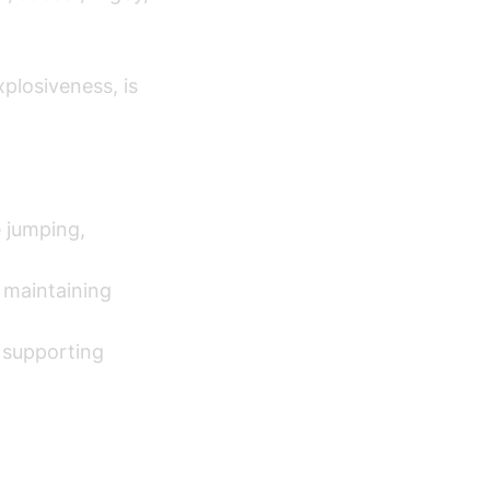
plosiveness, is
 jumping,
r maintaining
y supporting