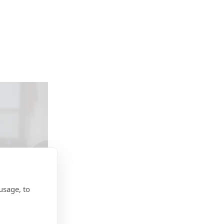
usage, to