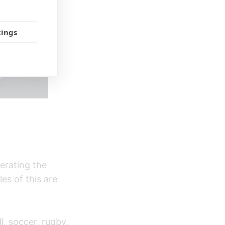
tings
erating the
es of this are
l, soccer, rugby,