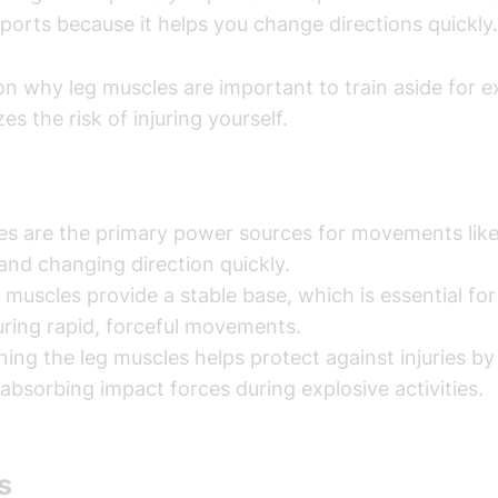
orts because it helps you change directions quickly.
n why leg muscles are important to train aside for ex
zes the risk of injuring yourself.
es are the primary power sources for movements like
 and changing direction quickly.
 muscles provide a stable base, which is essential fo
ring rapid, forceful movements.
ing the leg muscles helps protect against injuries b
 absorbing impact forces during explosive activities.
s