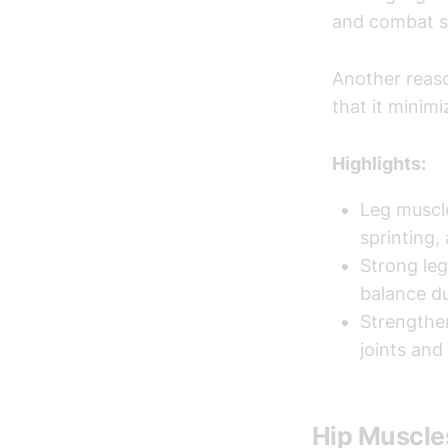
and combat sp
Another reaso
that it minimi
Highlights:
Leg muscl
sprinting,
Strong leg
balance du
Strengthen
joints and
Hip Muscle