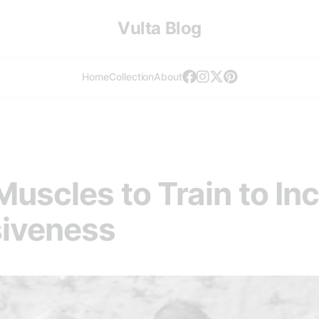
Vulta Blog
Home
Collection
About
uscles to Train to In
siveness