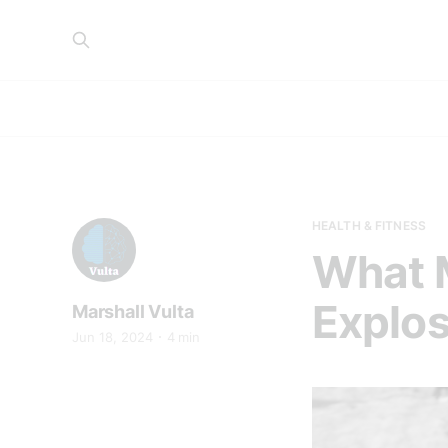
HEALTH & FITNESS
What M
Explo
Marshall Vulta
Jun 18, 2024
4 min