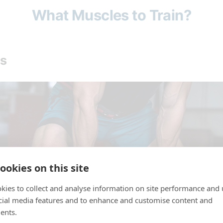
What Muscles to Train?
s
ookies on this site
kies to collect and analyse information on site performance and 
cial media features and to enhance and customise content and
ents.