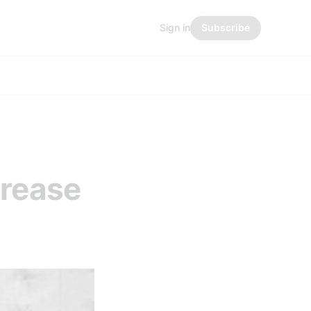
Sign in
Subscribe
crease