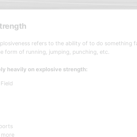
Strength
xplosiveness refers to the ability of to do something 
the form of running, jumping, punching, etc.
ely heavily on explosive strength:
Field
ports
 more