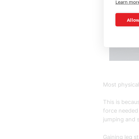
Learn mor
Allow
Most physical 
This is becau
force needed 
jumping and s
Gaining leg st