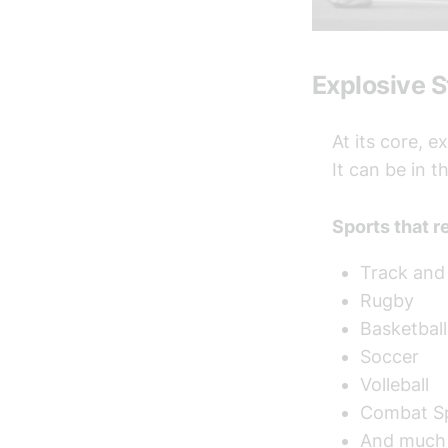
Explosive 
At its core, e
It can be in 
Sports that r
Track and 
Rugby
Basketball
Soccer
Volleball
Combat S
And much