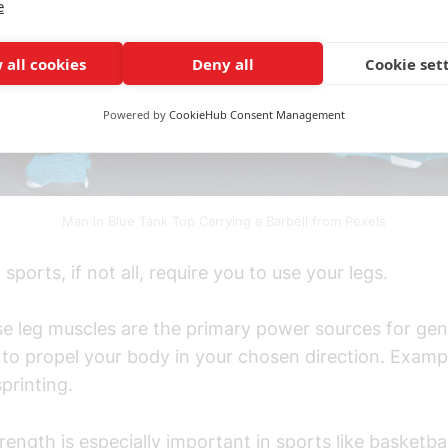
e
 all cookies
Deny all
Cookie set
Powered by
CookieHub Consent Management
Man in Blue Tank Top Carrying a Barbell from Pexels
sports, if not all, require you to use your legs.
se leg muscles are the primary power sources for gen
to propel your body in your chosen direction. Exampl
printing.
rength is especially important in sports like basketbal