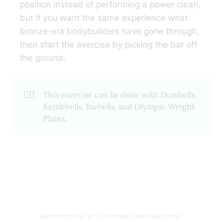
position instead of performing a power clean,
but if you want the same experience what
bronze-era bodybuilders have gone through,
then start the exercise by picking the bar off
the ground.
🏋️‍♂️
This exercise can be done with Dumbells,
Kettlebells, Barbells, and Olympic Weight
Plates.
Demonstration of a Dumbbell Overhead Press