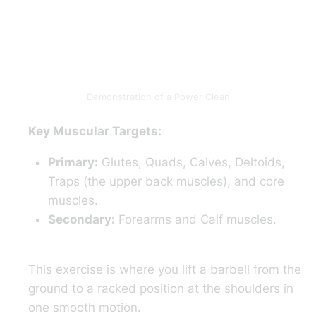
Demonstration of a Power Clean
Key Muscular Targets:
Primary:
Glutes, Quads, Calves, Deltoids,
Traps (the upper back muscles), and core
muscles.
Secondary:
Forearms and Calf muscles.
This exercise is where you lift a barbell from the
ground to a racked position at the shoulders in
one smooth motion.