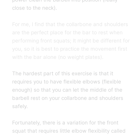
close to the neck).
For me, I find that the collarbone and shoulders
are the perfect place for the bar to rest when
performing front squats; It might be different for
you, so it is best to practice the movement first
with the bar alone (no weight plates).
The hardest part of this exercise is that it
requires you to have flexible elbows (flexible
enough) so that you can let the middle of the
barbell rest on your collarbone and shoulders
safely.
Fortunately, there is a variation for the front
squat that requires little elbow flexibility called