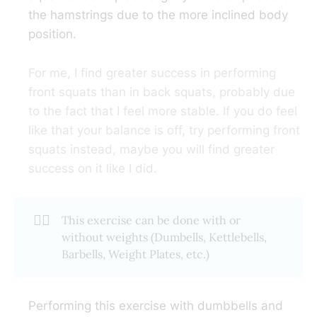
the hamstrings due to the more inclined body
position.
For me, I find greater success in performing
front squats than in back squats, probably due
to the fact that I feel more stable. If you do feel
like that your balance is off, try performing front
squats instead, maybe you will find greater
success on it like I did.
🏋️‍♂️
This exercise can be done with or
without weights (Dumbells, Kettlebells,
Barbells, Weight Plates, etc.)
Performing this exercise with dumbbells and