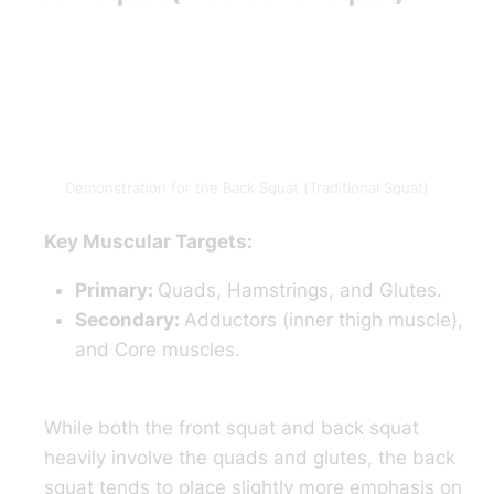
Demonstration for the Back Squat (Traditional Squat)
Key Muscular Targets:
Primary:
Quads, Hamstrings, and Glutes.
Secondary:
Adductors (inner thigh muscle),
and Core muscles.
While both the front squat and back squat
heavily involve the quads and glutes, the back
squat tends to place slightly more emphasis on