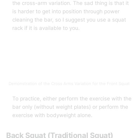
the cross-arm variation. The sad thing is that it
is harder to get into position through power
cleaning the bar, so I suggest you use a squat
rack if it is available to you.
Demonstration of the Cross Arms Variation for the Front Squat
To practice, either perform the exercise with the
bar only (without weight plates) or perform the
exercise with bodyweight alone.
Back Squat (Traditional Squat)