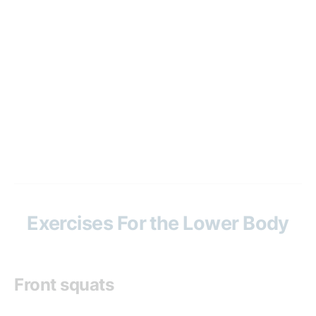
Exercises For the Lower Body
Front squats