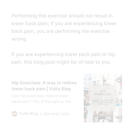
Performing this exercise should not result in
lower back pain; if you are experiencing lower
back pain, you are performing the exercise
wrong.
If you are experiencing lower pack pain or hip
pain, this blog post might be of help to you.
Hip Exercises: A way to relieve
lower back pain | Vulta Blog
Can hip exercises relieve lower
back pain? Yes, if the pain is the
result of poor posture, muscle
imbalances, or tightness in the hip.
Vulta Blog
Marshall Vulta
Can hip exercises relieve hip pain
too? Yes, hip exercises, specifically