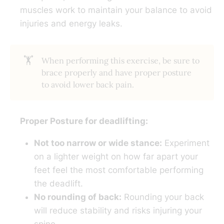
muscles work to maintain your balance to avoid
injuries and energy leaks.
🏋️
When performing this exercise, be sure to
brace properly and have proper posture
to avoid lower back pain.
Proper Posture for deadlifting:
Not too narrow or wide stance:
Experiment
on a lighter weight on how far apart your
feet feel the most comfortable performing
the deadlift.
No rounding of back:
Rounding your back
will reduce stability and risks injuring your
spine.