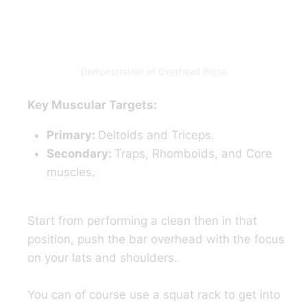
Demonstration of Overhead Press
Key Muscular Targets:
Primary:
Deltoids and Triceps.
Secondary:
Traps, Rhomboids, and Core
muscles.
Start from performing a clean then in that
position, push the bar overhead with the focus
on your lats and shoulders.
You can of course use a squat rack to get into