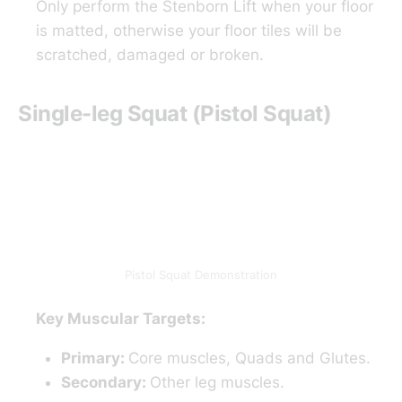
Only perform the Stenborn Lift when your floor
is matted, otherwise your floor tiles will be
scratched, damaged or broken.
Single-leg Squat (Pistol Squat)
Pistol Squat Demonstration
Key Muscular Targets:
Primary:
Core muscles, Quads and Glutes.
Secondary:
Other leg muscles.