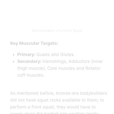
Demonstration of a Front Squat
Key Muscular Targets:
Primary:
Quads and Glutes.
Secondary:
Hamstrings, Adductors (inner
thigh muscle), Core muscles and Rotator
cuff muscles.
As mentioned before, bronze-era bodybuilders
did not have squat racks available to them; to
perform a front squat, they would have to
power clean the barbell into position (really