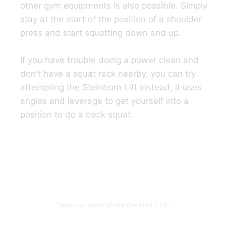
other gym equipments is also possible. Simply
stay at the start of the position of a shoulder
press and start squatting down and up.
If you have trouble doing a power clean and
don't have a squat rack nearby, you can try
attempting the Steinborn Lift instead, it uses
angles and leverage to get yourself into a
position to do a back squat.
Demonstration of the Steinborn Lift