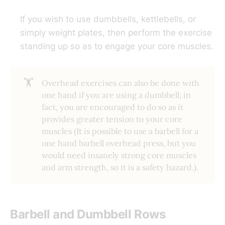
If you wish to use dumbbells, kettlebells, or
simply weight plates, then perform the exercise
standing up so as to engage your core muscles.
🏋️
Overhead exercises can also be done with
one hand if you are using a dumbbell; in
fact, you are encouraged to do so as it
provides greater tension to your core
muscles (It is possible to use a barbell for a
one hand barbell overhead press, but you
would need insanely strong core muscles
and arm strength, so it is a safety hazard.).
Barbell and Dumbbell Rows