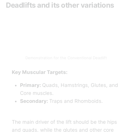
Deadlifts and its other variations
Demonstration for the Conventional Deadlift
Key Muscular Targets:
Primary:
Quads, Hamstrings, Glutes, and
Core muscles.
Secondary:
Traps and Rhomboids.
The main driver of the lift should be the hips
and quads, while the glutes and other core