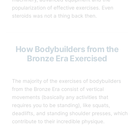
popularization of effective exercises. Even
steroids was not a thing back then.
How Bodybuilders from the
Bronze Era Exercised
The majority of the exercises of bodybuilders
from the Bronze Era consist of vertical
movements (basically any activities that
requires you to be standing), like squats,
deadlifts, and standing shoulder presses, which
contribute to their incredible physique.