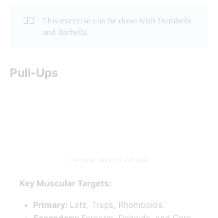
🏋️‍♂️
This exercise can be done with Dumbells
and Barbells.
Pull-Ups
Demonstration of Pull-ups
Key Muscular Targets:
Primary:
Lats, Traps, Rhomboids.