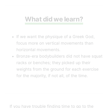
stretches and low-intensity
exercises that activates the hip
muscles, help relieve hip and back
pain.
What did we learn?
If we want the physique of a Greek God,
focus more on vertical movements than
horizontal movements.
Bronze-era bodybuilders did not have squat
racks or benches; they picked up their
weights from the ground for each exercise
for the majority, if not all, of the time.
If you have trouble finding time to go to the