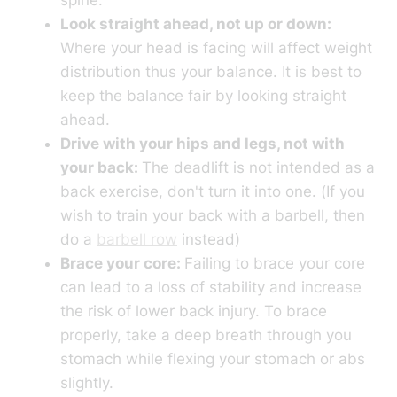
Look straight ahead, not up or down:
Where your head is facing will affect weight
distribution thus your balance. It is best to
keep the balance fair by looking straight
ahead.
Drive with your hips and legs, not with
your back:
The deadlift is not intended as a
back exercise, don't turn it into one. (If you
wish to train your back with a barbell, then
do a
barbell row
instead)
Brace your core:
Failing to brace your core
can lead to a loss of stability and increase
the risk of lower back injury. To brace
properly, take a deep breath through you
stomach while flexing your stomach or abs
slightly.