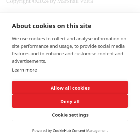
Copyright ©2024 by Marshall Vulta
Last Revised: July 12, 2024
About cookies on this site
We use cookies to collect and analyse information on
READ NEXT
site performance and usage, to provide social media
features and to enhance and customise content and
advertisements.
Why So Many People Have
Learn more
Undiagnosed Sleep Apnea
MARSHALL VULTA
JUL 28, 2026
Allow all cookies
How Did Ancient Humans Deal with
Deny all
Rabies
MARSHALL VULTA
JUL 13, 2026
Cookie settings
How to Train While Being Injured?
Powered by
CookieHub Consent Management
MARSHALL VULTA
DEC 5, 2024