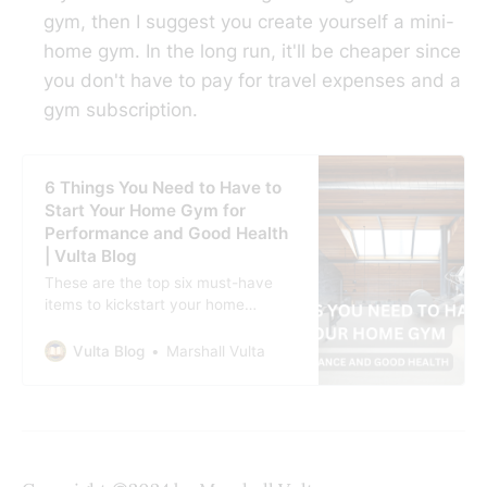
gym, then I suggest you create yourself a mini-
home gym. In the long run, it'll be cheaper since
you don't have to pay for travel expenses and a
gym subscription.
6 Things You Need to Have to
Start Your Home Gym for
Performance and Good Health
| Vulta Blog
These are the top six must-have
items to kickstart your home
workout space and elevate your
health journey.
Vulta Blog
Marshall Vulta