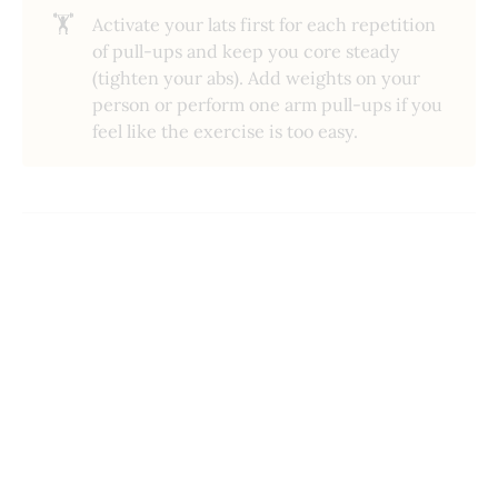
🏋️
Activate your lats first for each repetition
of pull-ups and keep you core steady
(tighten your abs). Add weights on your
person or perform one arm pull-ups if you
feel like the exercise is too easy.