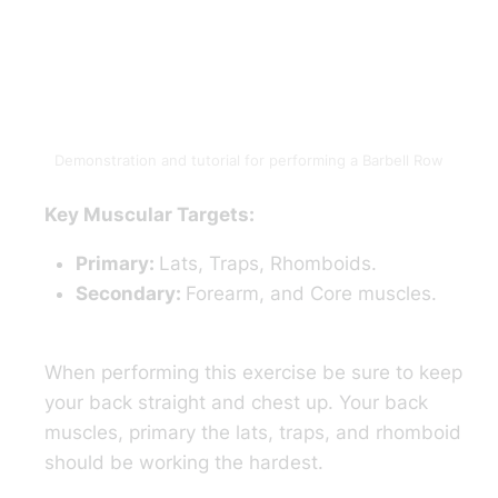
Demonstration and tutorial for performing a Barbell Row
Key Muscular Targets:
Primary:
Lats, Traps, Rhomboids.
Secondary:
Forearm, and Core muscles.
When performing this exercise be sure to keep
your back straight and chest up. Your back
muscles, primary the lats, traps, and rhomboid
should be working the hardest.