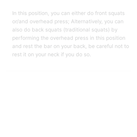
In this position, you can either do front squats
or/and overhead press; Alternatively, you can
also do back squats (traditional squats) by
performing the overhead press in this position
and rest the bar on your back, be careful not to
rest it on your neck if you do so.