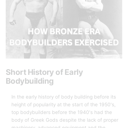
Short History of Early
Bodybuilding
In the early history of body building before its
height of popularity at the start of the 1950's,
top bodybuilders before the 1940's had the
body of Greek Gods despite the lack of proper
machinery, advanced equipment and the