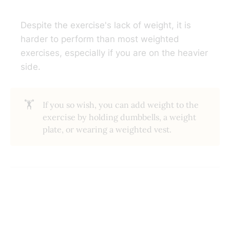
Despite the exercise's lack of weight, it is
harder to perform than most weighted
exercises, especially if you are on the heavier
side.
🏋️
If you so wish, you can add weight to the
exercise by holding dumbbells, a weight
plate, or wearing a weighted vest.