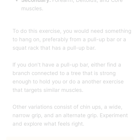
Secondary:
Forearm, Deltoids, and Core
muscles.
To do this exercise, you would need something
to hang on, preferably from a pull-up bar or a
squat rack that has a pull-up bar.
If you don't have a pull-up bar, either find a
branch connected to a tree that is strong
enough to hold you or do a another exercise
that targets similar muscles.
Other variations consist of chin ups, a wide,
narrow grip, and an alternate grip. Experiment
and explore what feels right.