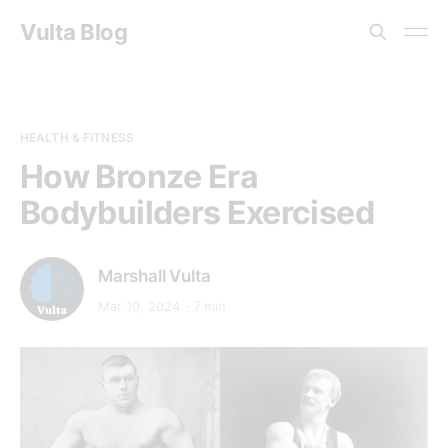
Vulta Blog
HEALTH & FITNESS
How Bronze Era
Bodybuilders Exercised
Marshall Vulta
Mar 10, 2024
7 min