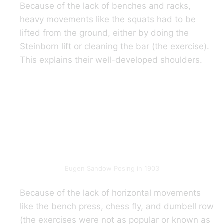
Because of the lack of benches and racks,
heavy movements like the squats had to be
lifted from the ground, either by doing the
Steinborn lift or cleaning the bar (the exercise).
This explains their well-developed shoulders.
Eugen Sandow Posing in 1903
Because of the lack of horizontal movements
like the bench press, chess fly, and dumbell row
(the exercises were not as popular or known as