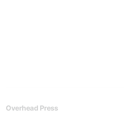
Overhead Press