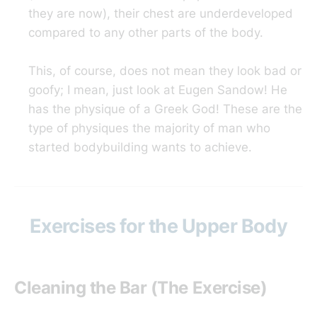
they are now), their chest are underdeveloped
compared to any other parts of the body.
This, of course, does not mean they look bad or
goofy; I mean, just look at Eugen Sandow! He
has the physique of a Greek God! These are the
type of physiques the majority of man who
started bodybuilding wants to achieve.
Exercises for the Upper Body
Cleaning the Bar (The Exercise)