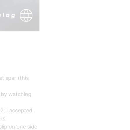
.
t spar (this
g by watching
2, I accepted.
rs.
lip on one side