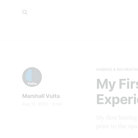
HOBBIES & RECREATIO
My Fir
Experi
Marshall Vulta
Aug 15, 2023
8 min
My first boxing
prior to the spa