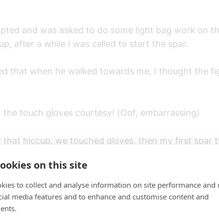
epted and was asked to do some light bag work on t
, after a while I was called to start the spar.
ed that when he walked towards me, I thought the fig
t the touch gloves courtesy! (Oof, embarrassing)
 that hiccup, we touched gloves, then my first spar t
nally started.
ookies on this site
kies to collect and analyse information on site performance and 
cial media features and to enhance and customise content and
ents.