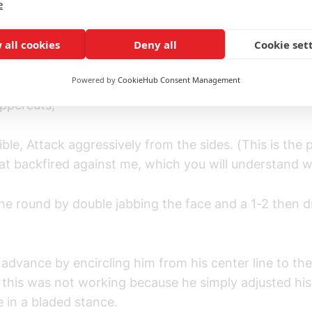
e
arify things, I was asked to go all out in the spar and 
gears.
 all cookies
Deny all
Cookie set
 was simple: Jab, Jab, and the occasional 1-2 to adv
Powered by
CookieHub Consent Management
esight, then power punch right after, which are either
uppercuts;
ible, Attack aggressively from the sides. (This is the 
at backfired against me, which you will understand 
 the round by double jabbing the face and a 1-2 then d
I advance by encircling him from his center line to the
, this was not working because he simply adjusted his
 in a bladed stance.