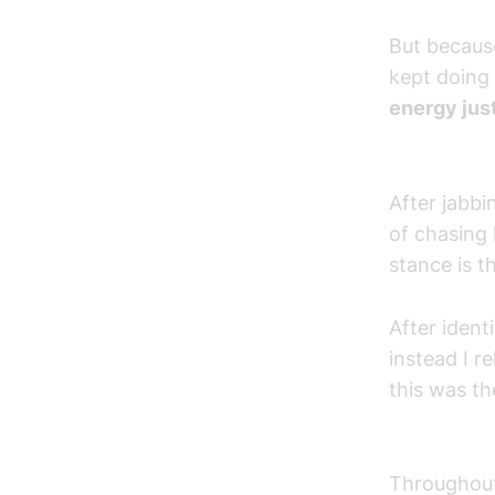
But because
kept doing 
energy just
After jabbi
of chasing 
stance is th
After ident
instead I re
this was th
Throughout 