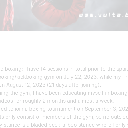
o boxing; I have 14 sessions in total prior to the spar
 boxing/kickboxing gym on July 22, 2023, while my firs
n August 12, 2023 (21 days after joining).
ning the gym, I have been educating myself in boxin
ideos for roughly 2 months and almost a week.
red to join a boxing tournament on September 3, 202
ts only consist of members of the gym, so no outside
 stance is a bladed peek-a-boo stance where I only s