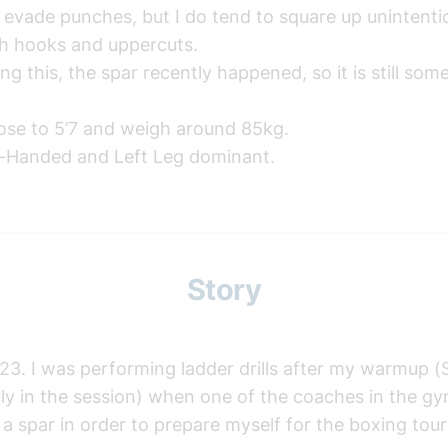
 evade punches, but I do tend to square up unintent
th hooks and uppercuts.
ng this, the spar recently happened, so it is still som
lose to 5’7 and weigh around 85kg.
t-Handed and Left Leg dominant.
Story
23. I was performing ladder drills after my warmup (S
y in the session) when one of the coaches in the gym
a spar in order to prepare myself for the boxing to