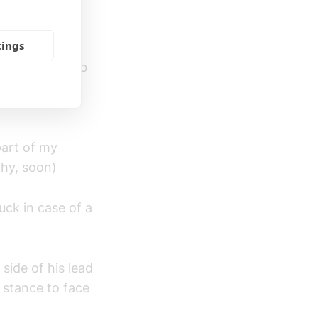
both of us are
tings
ance, Stiff Jab
 straights,
part of my
why, soon)
uck in case of a
 side of his lead
 stance to face