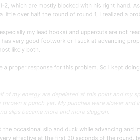
1-2, which are mostly blocked with his right hand. A
a little over half the round of round 1, I realized a p
specially my lead hooks) and uppercuts are not reac
 has very good footwork or I suck at advancing prop
ost likely both.
ve a proper response for this problem. So I kept doing
alf of my energy are depeleted at this point and my s
n thrown a punch yet. My punches were slower and ine
nd slips became more and more sluggish.
 the occasional slip and duck while advancing and i
ery effective at the first 30 seconds of the round, 