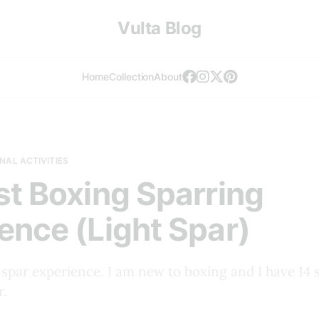
Vulta Blog
Home
Collection
About
NAL ACTIVITIES
st Boxing Sparring
ence (Light Spar)
 spar experience. I am new to boxing and I have 14 s
r.