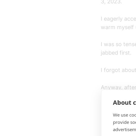
3, 2023.
I eagerly acc
warm myself up
I was so tens
jabbed first.
I forgot abou
Anyway, after
of 2 rounds fi
About c
We use coo
Round 1
provide so
advertisem