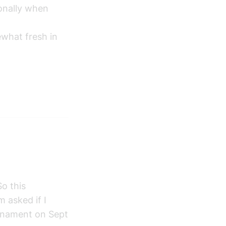
ionally when
ewhat fresh in
o this
 asked if I
urnament on Sept