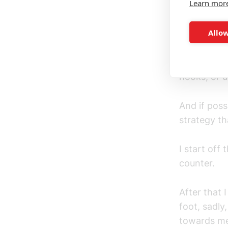
Learn mor
*Just to cl
using head
Allow
My Strategy
to block ey
hooks, or 
And if poss
strategy th
I start off
counter.
After that 
foot, sadly
towards me