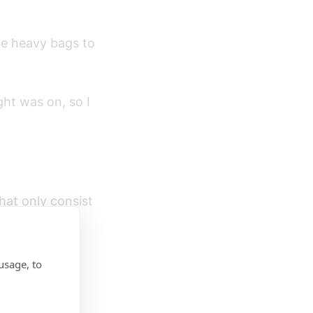
he heavy bags to
ht was on, so I
hat only consist
usage, to