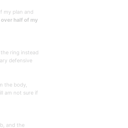
of my plan and
s over half of my
the ring instead
mary defensive
om the body,
ll am not sure if
ab, and the