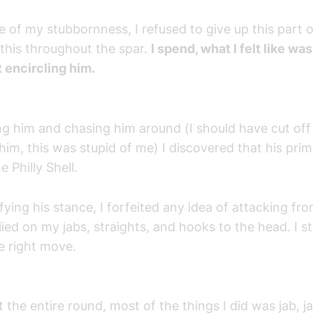
 of my stubbornness, I refused to give up this part 
this throughout the spar.
I spend, what I felt like wa
 encircling him.
ng him and chasing him around (I should have cut off 
him, this was stupid of me) I discovered that his pri
e Philly Shell.
ifying his stance, I forfeited any idea of attacking fr
lied on my jabs, straights, and hooks to the head. I sti
e right move.
the entire round, most of the things I did was jab, j