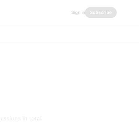
Sign in
Subscribe
essions in total