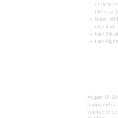
or duck to
hitting wi
Upon writi
my mind.
I am 5’6 c
I am Righ
August 12, 20
happened earl
wanted to do 