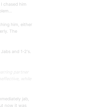
s I chased him
roblem…
hing him, either
erly. The
 Jabs and 1-2's.
parring partner
ffective, while
mmediately jab,
but now it was