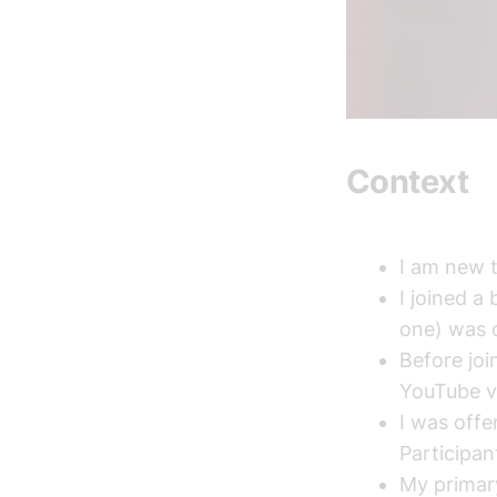
Context
I am new t
I joined a
one) was o
Before joi
YouTube v
I was offe
Participan
My primary