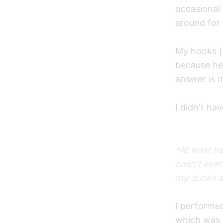
occasional 
around for 
My hooks (e
because he
answer is m
I didn't ha
*At least h
hasn't eve
my ducks a
I performed
which was v